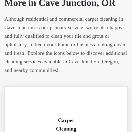
More in Cave Junction, OR
Although residential and commercial carpet cleaning in
Cave Junction is our primary service, we’re also happy
and fully qualified to clean your tile and grout or
upholstery, to keep your home or business looking clean
and fresh! Explore the icons below to discover additional
cleaning services available in Cave Junction, Oregon,
and nearby communities!
Carpet
Cleaning