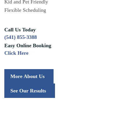
Kid and Pet Friendly
Flexible Scheduling
Call Us Today
(541) 855-3388
Easy Online Booking
Click Here
More About Us
See Our Results