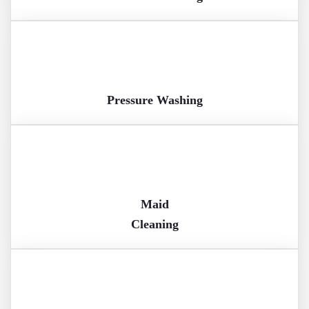
Pressure Washing
Maid
Cleaning