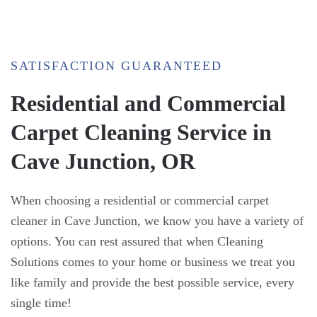
SATISFACTION GUARANTEED
Residential and Commercial
Carpet Cleaning Service in
Cave Junction, OR
When choosing a residential or commercial carpet
cleaner in Cave Junction, we know you have a variety of
options. You can rest assured that when Cleaning
Solutions comes to your home or business we treat you
like family and provide the best possible service, every
single time!