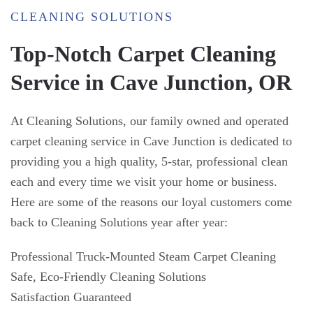
CLEANING SOLUTIONS
Top-Notch Carpet Cleaning
Service in Cave Junction, OR
At Cleaning Solutions, our family owned and operated
carpet cleaning service in Cave Junction is dedicated to
providing you a high quality, 5-star, professional clean
each and every time we visit your home or business.
Here are some of the reasons our loyal customers come
back to Cleaning Solutions year after year:
Professional Truck-Mounted Steam Carpet Cleaning
Safe, Eco-Friendly Cleaning Solutions
Satisfaction Guaranteed