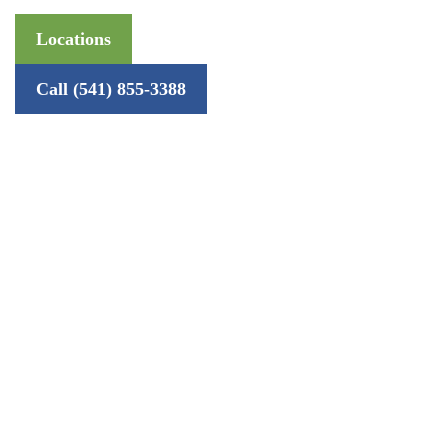
Locations
Call (541) 855-3388