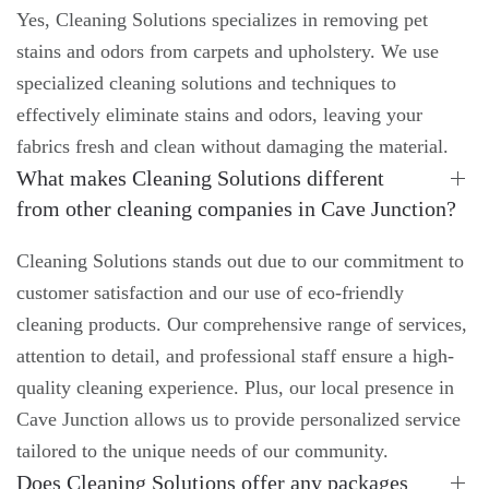
Yes, Cleaning Solutions specializes in removing pet
stains and odors from carpets and upholstery. We use
specialized cleaning solutions and techniques to
effectively eliminate stains and odors, leaving your
fabrics fresh and clean without damaging the material.
What makes Cleaning Solutions different
from other cleaning companies in Cave Junction?
Cleaning Solutions stands out due to our commitment to
customer satisfaction and our use of eco-friendly
cleaning products. Our comprehensive range of services,
attention to detail, and professional staff ensure a high-
quality cleaning experience. Plus, our local presence in
Cave Junction allows us to provide personalized service
tailored to the unique needs of our community.
Does Cleaning Solutions offer any packages