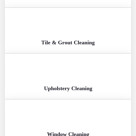
Tile & Grout Cleaning
Upholstery Cleaning
Window Cleaning