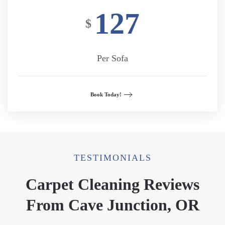
127
$
Per Sofa
Book Today!
TESTIMONIALS
Carpet Cleaning Reviews
From Cave Junction, OR