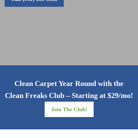
Clean Carpet Year Round with the
Clean Freaks Club – Starting at $29/mo!
Join The Club!