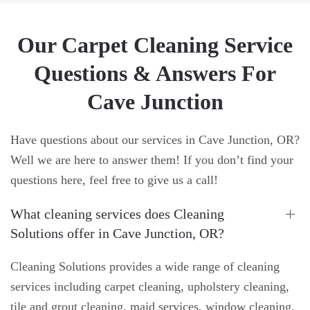
Our Carpet Cleaning Service
Questions & Answers For
Cave Junction
Have questions about our services in Cave Junction, OR?
Well we are here to answer them! If you don’t find your
questions here, feel free to give us a call!
What cleaning services does Cleaning
Solutions offer in Cave Junction, OR?
Cleaning Solutions provides a wide range of cleaning
services including carpet cleaning, upholstery cleaning,
tile and grout cleaning, maid services, window cleaning,