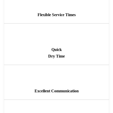
Flexible Service Times
Quick
Dry Time
Excellent Communication