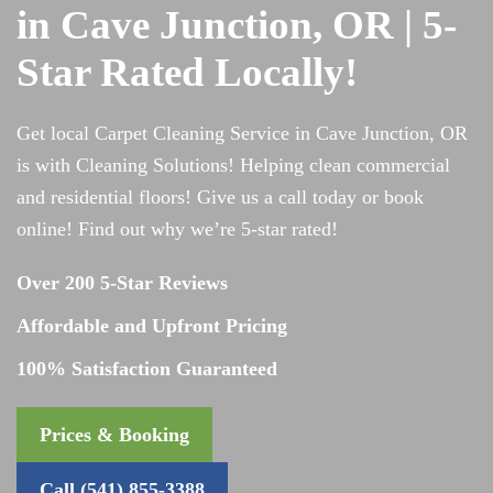
in Cave Junction, OR | 5-
Star Rated Locally!
Get local Carpet Cleaning Service in Cave Junction, OR
is with Cleaning Solutions! Helping clean commercial
and residential floors! Give us a call today or book
online! Find out why we’re 5-star rated!
Over 200 5-Star Reviews
Affordable and Upfront Pricing
100% Satisfaction Guaranteed
Prices & Booking
Call (541) 855-3388