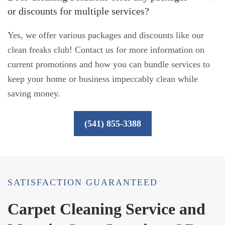
or discounts for multiple services?
Yes, we offer various packages and discounts like our
clean freaks club! Contact us for more information on
current promotions and how you can bundle services to
keep your home or business impeccably clean while
saving money.
(541) 855-3388
SATISFACTION GUARANTEED
Carpet Cleaning Service and