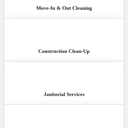
Move-In & Out Cleaning
Construction Clean-Up
Janitorial Services