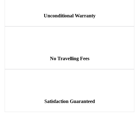
Unconditional Warranty
No Travelling Fees
Satisfaction Guaranteed