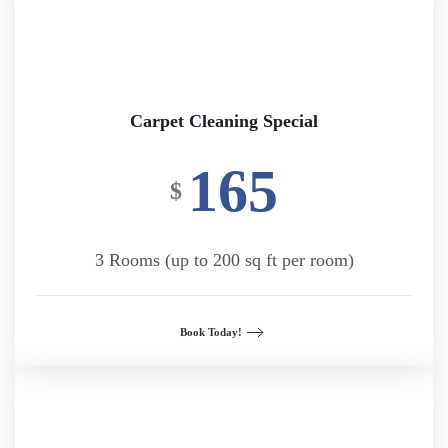
Carpet Cleaning Special
165
$
3 Rooms (up to 200 sq ft per room)
Book Today!