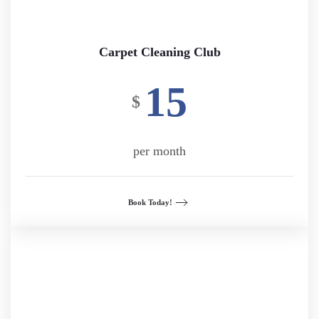
Carpet Cleaning Club
15
$
per month
Book Today!