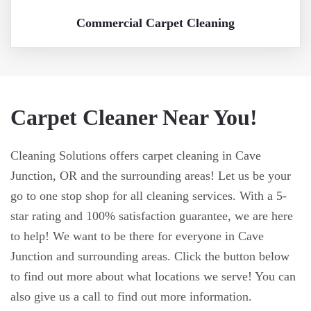
Commercial Carpet Cleaning
Carpet Cleaner Near You!
Cleaning Solutions offers carpet cleaning in Cave
Junction, OR and the surrounding areas! Let us be your
go to one stop shop for all cleaning services. With a 5-
star rating and 100% satisfaction guarantee, we are here
to help! We want to be there for everyone in Cave
Junction and surrounding areas. Click the button below
to find out more about what locations we serve! You can
also give us a call to find out more information.