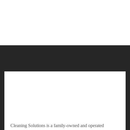
Cleaning Solutions is a family-owned and operated