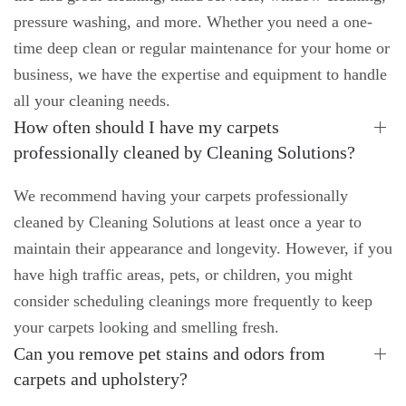
pressure washing, and more. Whether you need a one-
time deep clean or regular maintenance for your home or
business, we have the expertise and equipment to handle
all your cleaning needs.
How often should I have my carpets
professionally cleaned by Cleaning Solutions?
We recommend having your carpets professionally
cleaned by Cleaning Solutions at least once a year to
maintain their appearance and longevity. However, if you
have high traffic areas, pets, or children, you might
consider scheduling cleanings more frequently to keep
your carpets looking and smelling fresh.
Can you remove pet stains and odors from
carpets and upholstery?