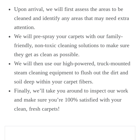
Upon arrival, we will first assess the areas to be
cleaned and identify any areas that may need extra
attention.
We will pre-spray your carpets with our family-
friendly, non-toxic cleaning solutions to make sure
they get as clean as possible.
We will then use our high-powered, truck-mounted
steam cleaning equipment to flush out the dirt and
soil deep within your carpet fibers.
Finally, we’ll take you around to inspect our work
and make sure you’re 100% satisfied with your
clean, fresh carpets!