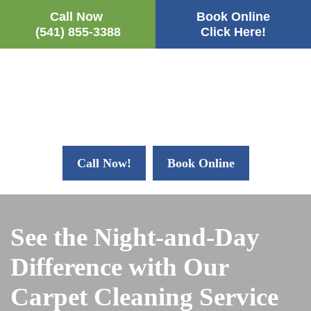
Call Now
Book Online
(541) 855-3388
Click Here!
Call Now!
Book Online
See the Night-and-Day
Difference with Our
Carpet Cleaning Service