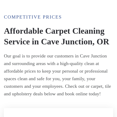
COMPETITIVE PRICES
Affordable Carpet Cleaning
Service in Cave Junction, OR
Our goal is to provide our customers in Cave Junction
and surrounding areas with a high-quality clean at
affordable prices to keep your personal or professional
spaces clean and safe for you, your family, your
customers and your employees. Check out or carpet, tile
and upholstery deals below and book online today!