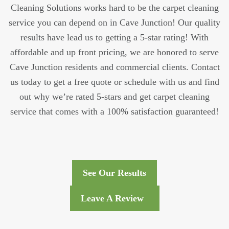
Cleaning Solutions works hard to be the carpet cleaning
service you can depend on in Cave Junction! Our quality
results have lead us to getting a 5-star rating! With
affordable and up front pricing, we are honored to serve
Cave Junction residents and commercial clients. Contact
us today to get a free quote or schedule with us and find
out why we’re rated 5-stars and get carpet cleaning
service that comes with a 100% satisfaction guaranteed!
See Our Results
Leave A Review