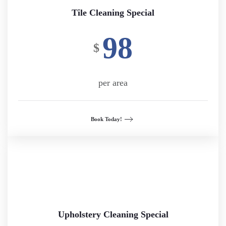
Tile Cleaning Special
98
$
per area
Book Today!
Upholstery Cleaning Special