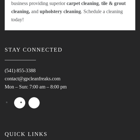
business providing superior
carpet cleaning
,
tile & grout
cleaning,
and
upholstery cleaning
. Schedule a cleaning
today!
STAY CONNECTED
(541) 855-3388
contact@gpcleanfreaks.com
Mon – Sun: 7:00 am – 8:00 pm
QUICK LINKS