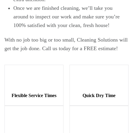
Once we are finished cleaning, we’ll take you
around to inspect our work and make sure you’re
100% satisfied with your clean, fresh house!
With no job too big or too small, Cleaning Solutions will
get the job done. Call us today for a FREE estimate!
Flexible Service Times
Quick Dry Time