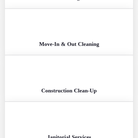
Move-In & Out Cleaning
Construction Clean-Up
Janitorial Services