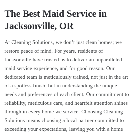
The Best Maid Service in
Jacksonville, OR
At Cleaning Solutions, we don’t just clean homes; we
restore peace of mind. For years, residents of
Jacksonville have trusted us to deliver an unparalleled
maid service experience, and for good reason. Our
dedicated team is meticulously trained, not just in the art
of a spotless finish, but in understanding the unique
needs and preferences of each client. Our commitment to
reliability, meticulous care, and heartfelt attention shines
through in every home we service. Choosing Cleaning
Solutions means choosing a local partner committed to
exceeding your expectations, leaving you with a home