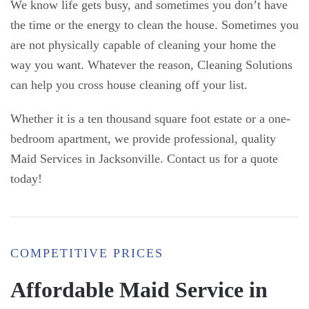
We know life gets busy, and sometimes you don’t have
the time or the energy to clean the house. Sometimes you
are not physically capable of cleaning your home the
way you want. Whatever the reason, Cleaning Solutions
can help you cross house cleaning off your list.
Whether it is a ten thousand square foot estate or a one-
bedroom apartment, we provide professional, quality
Maid Services in Jacksonville. Contact us for a quote
today!
COMPETITIVE PRICES
Affordable Maid Service in