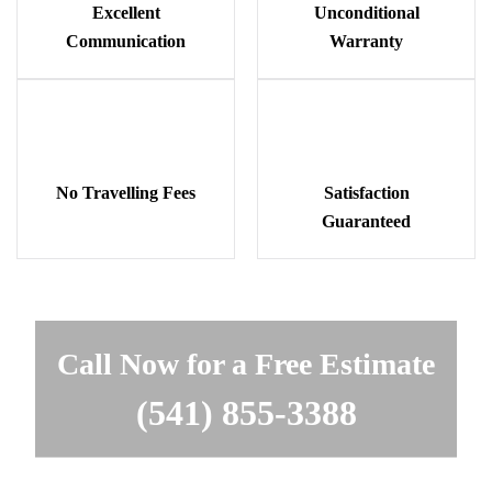
Excellent
Unconditional
Communication
Warranty
No Travelling Fees
Satisfaction
Guaranteed
Call Now for a Free Estimate
(541) 855-3388