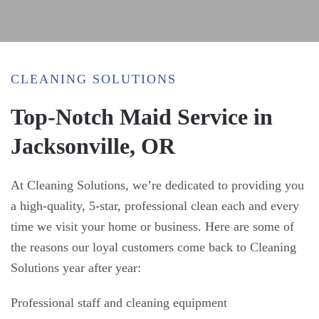
CLEANING SOLUTIONS
Top-Notch Maid Service in
Jacksonville, OR
At Cleaning Solutions, we’re dedicated to providing you
a high-quality, 5-star, professional clean each and every
time we visit your home or business. Here are some of
the reasons our loyal customers come back to Cleaning
Solutions year after year:
Professional staff and cleaning equipment