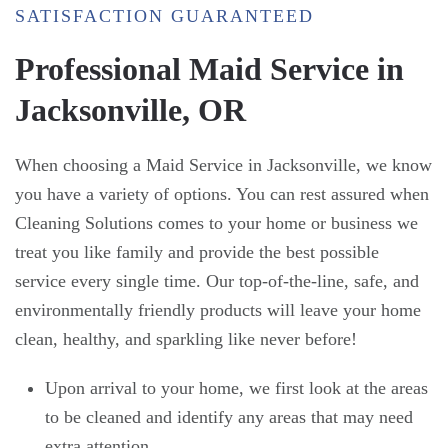
SATISFACTION GUARANTEED
Professional Maid Service in
Jacksonville, OR
When choosing a Maid Service in Jacksonville, we know
you have a variety of options. You can rest assured when
Cleaning Solutions comes to your home or business we
treat you like family and provide the best possible
service every single time. Our top-of-the-line, safe, and
environmentally friendly products will leave your home
clean, healthy, and sparkling like never before!
Upon arrival to your home, we first look at the areas
to be cleaned and identify any areas that may need
extra attention.