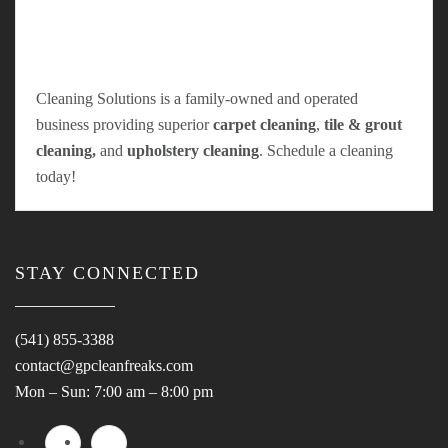
Cleaning Solutions is a family-owned and operated
business providing superior
carpet cleaning
,
tile & grout
cleaning,
and
upholstery cleaning
. Schedule a cleaning
today!
STAY CONNECTED
(541) 855-3388
contact@gpcleanfreaks.com
Mon – Sun: 7:00 am – 8:00 pm