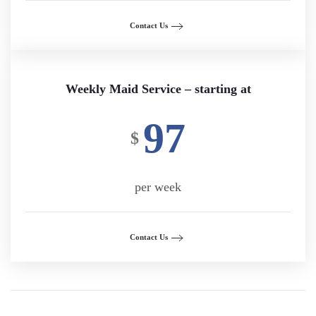
Contact Us
Weekly Maid Service – starting at
97
$
per week
Contact Us