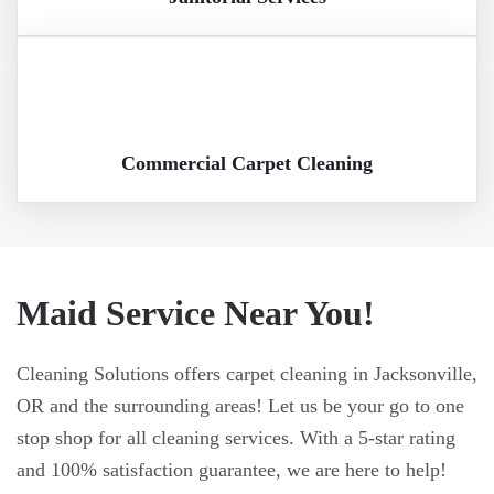
Commercial Carpet Cleaning
Maid Service Near You!
Cleaning Solutions offers carpet cleaning in Jacksonville,
OR and the surrounding areas! Let us be your go to one
stop shop for all cleaning services. With a 5-star rating
and 100% satisfaction guarantee, we are here to help!