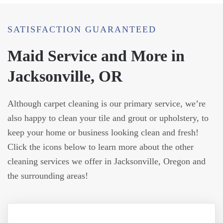
SATISFACTION GUARANTEED
Maid Service and More in
Jacksonville, OR
Although carpet cleaning is our primary service, we’re
also happy to clean your tile and grout or upholstery, to
keep your home or business looking clean and fresh!
Click the icons below to learn more about the other
cleaning services we offer in Jacksonville, Oregon and
the surrounding areas!