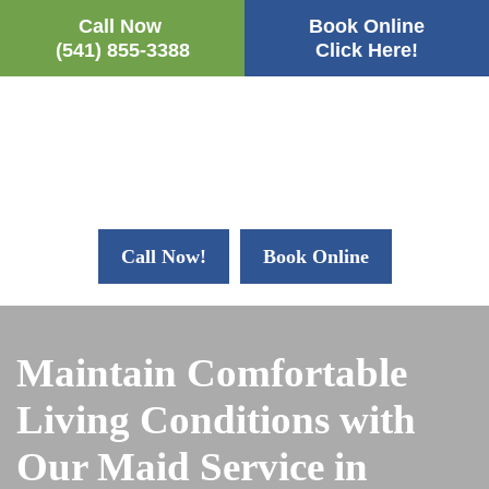
Call Now
Book Online
(541) 855-3388
Click Here!
Call Now!
Book Online
Maintain Comfortable
Living Conditions with
Our Maid Service in