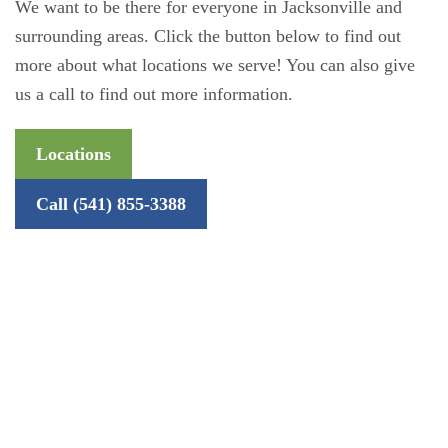
We want to be there for everyone in Jacksonville and
surrounding areas. Click the button below to find out
more about what locations we serve! You can also give
us a call to find out more information.
Locations
Call (541) 855-3388