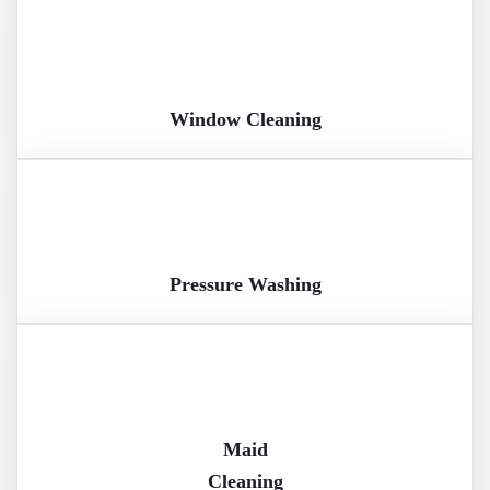
Window Cleaning
Pressure Washing
Maid
Cleaning