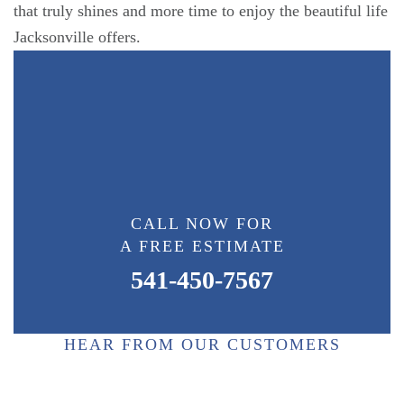
that truly shines and more time to enjoy the beautiful life
Jacksonville offers.
CALL NOW FOR
A FREE ESTIMATE
541-450-7567
HEAR FROM OUR CUSTOMERS