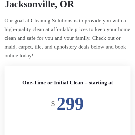
Jacksonville, OR
Our goal at Cleaning Solutions is to provide you with a
high-quality clean at affordable prices to keep your home
clean and safe for you and your family. Check out or
maid, carpet, tile, and upholstery deals below and book
online today!
One-Time or Initial Clean – starting at
299
$