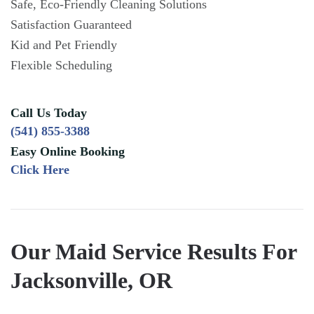
Safe, Eco-Friendly Cleaning Solutions
Satisfaction Guaranteed
Kid and Pet Friendly
Flexible Scheduling
Call Us Today
(541) 855-3388
Easy Online Booking
Click Here
Our Maid Service Results For
Jacksonville, OR