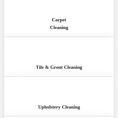
Carpet
Cleaning
Tile & Grout Cleaning
Upholstery Cleaning