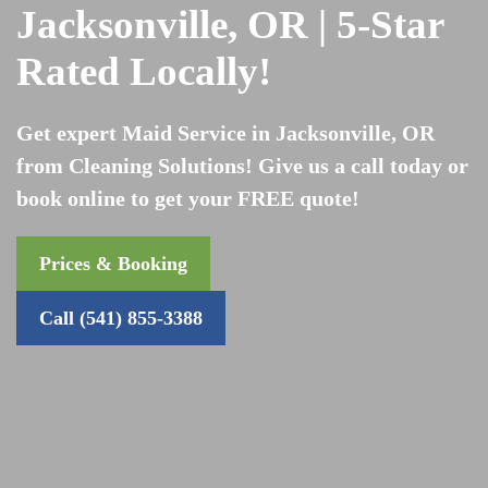
Jacksonville, OR | 5-Star
Rated Locally!
Get expert Maid Service in Jacksonville, OR
from Cleaning Solutions! Give us a call today or
book online to get your FREE quote!
Prices & Booking
Call (541) 855-3388