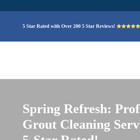
5 Star Rated with Over 200 5 Star Reviews!
Spring Refresh: Prof
Grout Cleaning Servi