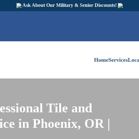
Ask About Our Military & Senior Discounts!
Home
Services
Loca
essional Tile and
ce in Phoenix, OR |