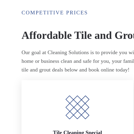
COMPETITIVE PRICES
Affordable Tile and Gro
Our goal at Cleaning Solutions is to provide you wit
home or business clean and safe for you, your fam
tile and grout deals below and book online today!
Tile Cleaning Special