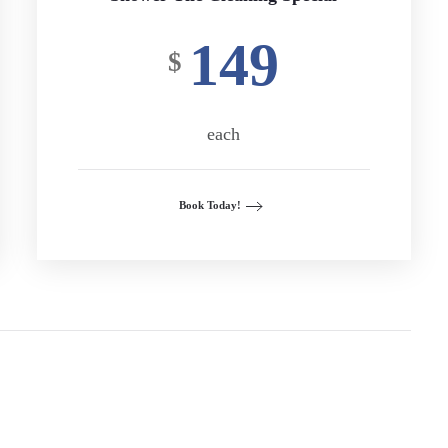
149
$
each
Book Today!