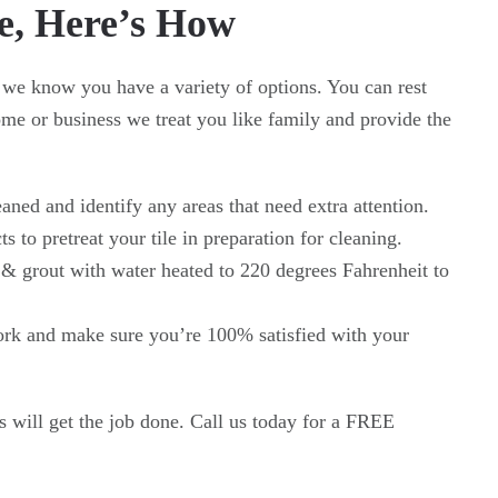
e, Here’s How
 we know you have a variety of options. You can rest
e or business we treat you like family and provide the
eaned and identify any areas that need extra attention.
s to pretreat your tile in preparation for cleaning.
 & grout with water heated to 220 degrees Fahrenheit to
work and make sure you’re 100% satisfied with your
s will get the job done. Call us today for a FREE