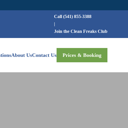
Call (541) 855-3388
|
Join the Clean Freaks Club
tions
About Us
Contact Us
Prices & Booking