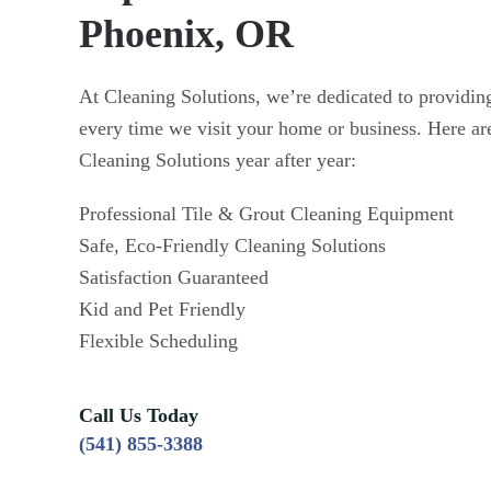
Phoenix, OR
At Cleaning Solutions, we’re dedicated to providing
every time we visit your home or business. Here ar
Cleaning Solutions year after year:
Professional Tile & Grout Cleaning Equipment
Safe, Eco-Friendly Cleaning Solutions
Satisfaction Guaranteed
Kid and Pet Friendly
Flexible Scheduling
Call Us Today
(541) 855-3388