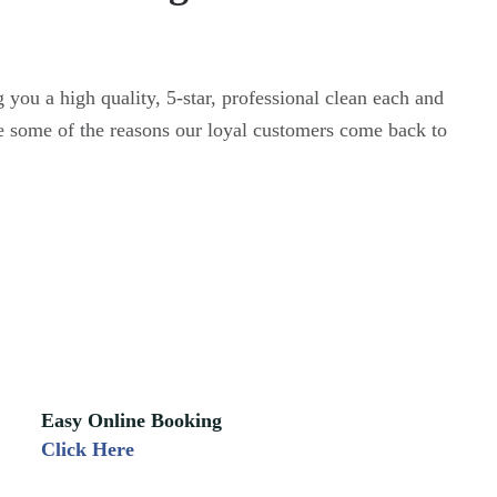
 you a high quality, 5-star, professional clean each and
e some of the reasons our loyal customers come back to
Easy Online Booking
Click Here