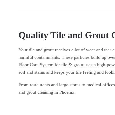
Quality Tile and Grout 
Your tile and grout receives a lot of wear and tear an
harmful contaminants. These particles build up ove
Floor Care System for tile & grout uses a high-pow
soil and stains and keeps your tile feeling and looki
From restaurants and large stores to medical offices
and grout cleaning in Phoenix.