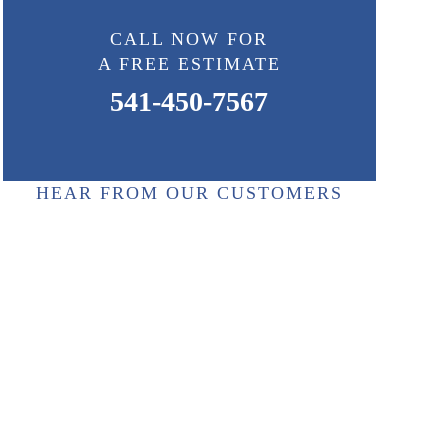
CALL NOW FOR
A FREE ESTIMATE
541-450-7567
HEAR FROM OUR CUSTOMERS