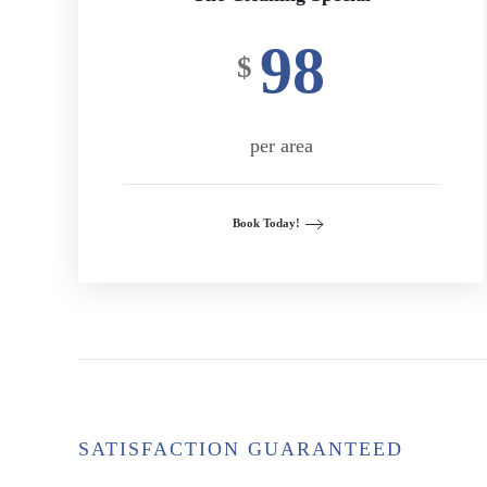
98
$
per area
Book Today!
SATISFACTION GUARANTEED