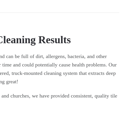
Cleaning Results
d can be full of dirt, allergens, bacteria, and other
r time and could potentially cause health problems. Our
ered, truck-mounted cleaning system that extracts deep
ng great!
 and churches, we have provided consistent, quality tile