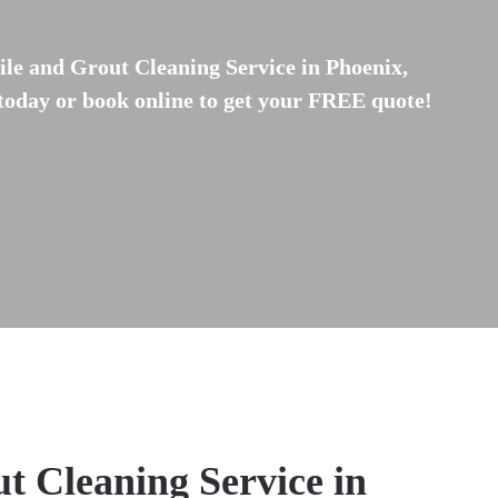
ile and Grout Cleaning Service in Phoenix,
 today or book online to get your FREE quote!
t Cleaning Service in