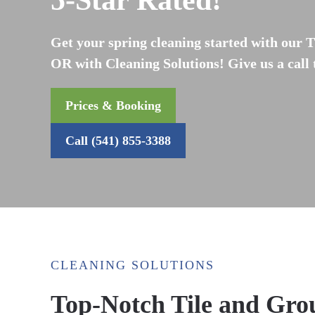
5-Star Rated!
Get your spring cleaning started with our T
OR with Cleaning Solutions! Give us a call
Prices & Booking
Call (541) 855-3388
CLEANING SOLUTIONS
Top-Notch Tile and Grou