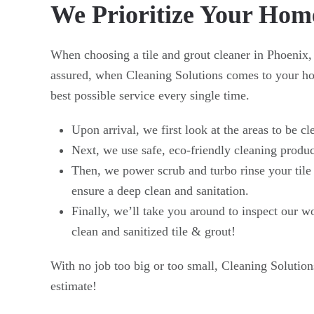
We Prioritize Your Hom
When choosing a tile and grout cleaner in Phoenix,
assured, when Cleaning Solutions comes to your hom
best possible service every single time.
Upon arrival, we first look at the areas to be cl
Next, we use safe, eco-friendly cleaning product
Then, we power scrub and turbo rinse your tile
ensure a deep clean and sanitation.
Finally, we’ll take you around to inspect our 
clean and sanitized tile & grout!
With no job too big or too small, Cleaning Solution
estimate!