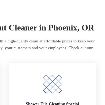
ut Cleaner in Phoenix, OR
h a high-quality clean at affordable prices to keep your
ily, your customers and your employees. Check out our
Shower Tile Cleaning Special