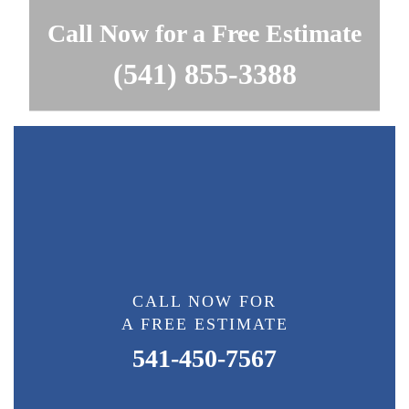
Call Now for a Free Estimate
(541) 855-3388
CALL NOW FOR
A FREE ESTIMATE
541-450-7567