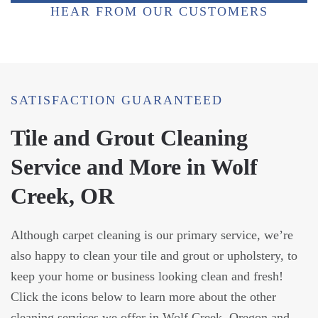
HEAR FROM OUR CUSTOMERS
SATISFACTION GUARANTEED
Tile and Grout Cleaning
Service and More in Wolf
Creek, OR
Although carpet cleaning is our primary service, we’re
also happy to clean your tile and grout or upholstery, to
keep your home or business looking clean and fresh!
Click the icons below to learn more about the other
cleaning services we offer in Wolf Creek, Oregon and