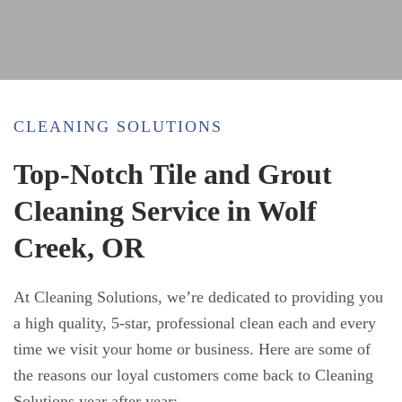
CLEANING SOLUTIONS
Top-Notch Tile and Grout
Cleaning Service in Wolf
Creek, OR
At Cleaning Solutions, we’re dedicated to providing you
a high quality, 5-star, professional clean each and every
time we visit your home or business. Here are some of
the reasons our loyal customers come back to Cleaning
Solutions year after year: