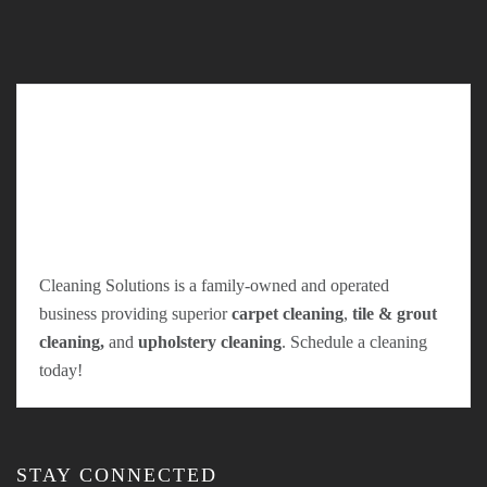
Cleaning Solutions is a family-owned and operated
business providing superior
carpet cleaning
,
tile & grout
cleaning,
and
upholstery cleaning
. Schedule a cleaning
today!
STAY CONNECTED