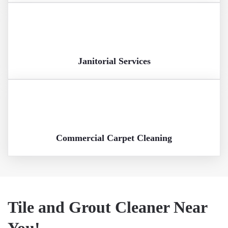
Janitorial Services
Commercial Carpet Cleaning
Tile and Grout Cleaner Near
You!