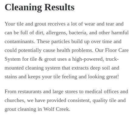
Cleaning Results
Your tile and grout receives a lot of wear and tear and
can be full of dirt, allergens, bacteria, and other harmful
contaminants. These particles build up over time and
could potentially cause health problems. Our Floor Care
System for tile & grout uses a high-powered, truck-
mounted cleaning system that extracts deep soil and
stains and keeps your tile feeling and looking great!
From restaurants and large stores to medical offices and
churches, we have provided consistent, quality tile and
grout cleaning in Wolf Creek.