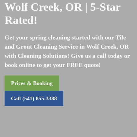
Wolf Creek, OR | 5-Star
Rated!
Get your spring cleaning started with our Tile
and Grout Cleaning Service in Wolf Creek, OR
with Cleaning Solutions! Give us a call today or
book online to get your FREE quote!
Prices & Booking
Call (541) 855-3388