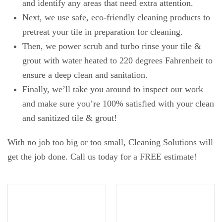
and identify any areas that need extra attention.
Next, we use safe, eco-friendly cleaning products to
pretreat your tile in preparation for cleaning.
Then, we power scrub and turbo rinse your tile &
grout with water heated to 220 degrees Fahrenheit to
ensure a deep clean and sanitation.
Finally, we’ll take you around to inspect our work
and make sure you’re 100% satisfied with your clean
and sanitized tile & grout!
With no job too big or too small, Cleaning Solutions will
get the job done. Call us today for a FREE estimate!