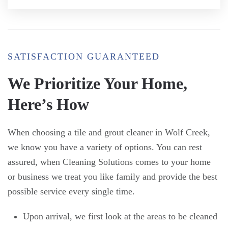
SATISFACTION GUARANTEED
We Prioritize Your Home,
Here’s How
When choosing a tile and grout cleaner in Wolf Creek,
we know you have a variety of options. You can rest
assured, when Cleaning Solutions comes to your home
or business we treat you like family and provide the best
possible service every single time.
Upon arrival, we first look at the areas to be cleaned