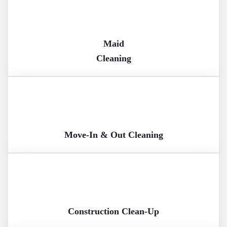
Maid
Cleaning
Move-In & Out Cleaning
Construction Clean-Up