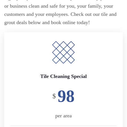
or business clean and safe for you, your family, your
customers and your employees. Check out our tile and
grout deals below and book online today!
Tile Cleaning Special
98
$
per area