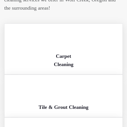
the surrounding areas!
Carpet
Cleaning
Tile & Grout Cleaning