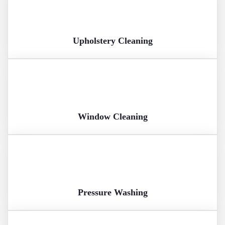
Upholstery Cleaning
Window Cleaning
Pressure Washing