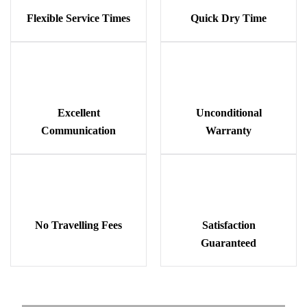
Flexible Service Times
Quick Dry Time
Excellent
Unconditional
Communication
Warranty
No Travelling Fees
Satisfaction
Guaranteed