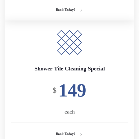
Book Today!
Shower Tile Cleaning Special
149
$
each
Book Today!