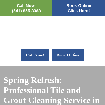
Call Now
Book Online
(541) 855-3388
Click Here!
Call Now!
Book Online
Spring Refresh:
Professional Tile and
Grout Cleaning Service in