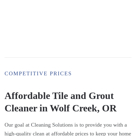
COMPETITIVE PRICES
Affordable Tile and Grout
Cleaner in Wolf Creek, OR
Our goal at Cleaning Solutions is to provide you with a
high-quality clean at affordable prices to keep your home