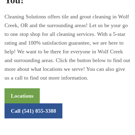
Cleaning Solutions offers tile and grout cleaning in Wolf
Creek, OR and the surrounding areas! Let us be your go
to one stop shop for all cleaning services. With a 5-star
rating and 100% satisfaction guarantee, we are here to
help! We want to be there for everyone in Wolf Creek
and surrounding areas. Click the button below to find out
more about what locations we serve! You can also give
us a call to find out more information.
Locations
Call (541) 855-3388