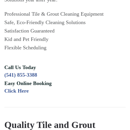
Professional Tile & Grout Cleaning Equipment
Safe, Eco-Friendly Cleaning Solutions
Satisfaction Guaranteed
Kid and Pet Friendly
Flexible Scheduling
Call Us Today
(541) 855-3388
Easy Online Booking
Click Here
Quality Tile and Grout