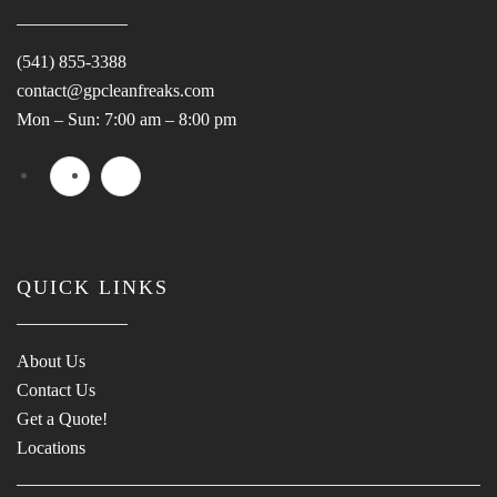
(541) 855-3388
contact@gpcleanfreaks.com
Mon – Sun: 7:00 am – 8:00 pm
QUICK LINKS
About Us
Contact Us
Get a Quote!
Locations